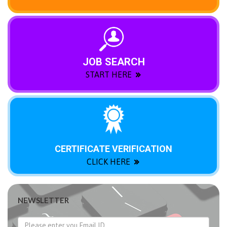
JOB SEARCH
START HERE
CERTIFICATE VERIFICATION
CLICK HERE
NEWSLETTER