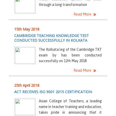
through a long transformation
Read More
15th May 2018
CAMBRIDGE TEACHING KNOWLEDGE TEST
CONDUCTED SUCCESSFULLY IN KOLKATA
The Kolkata leg of the Cambridge TKT
exam by has been conducted
successfully on 12th May 2018.
Read More
25th April 2018
ACT RECEIVES ISO 9001 2015 CERTIFICATION
Asian College of Teachers, a leading
name in teacher training and education,
takes pride in announcing that it