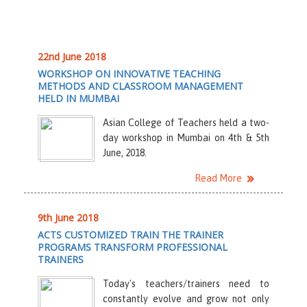
22nd June 2018
WORKSHOP ON INNOVATIVE TEACHING
METHODS AND CLASSROOM MANAGEMENT
HELD IN MUMBAI
Asian College of Teachers held a two-
day workshop in Mumbai on 4th & 5th
June, 2018.
Read More
9th June 2018
ACTS CUSTOMIZED TRAIN THE TRAINER
PROGRAMS TRANSFORM PROFESSIONAL
TRAINERS
Today's teachers/trainers need to
constantly evolve and grow not only