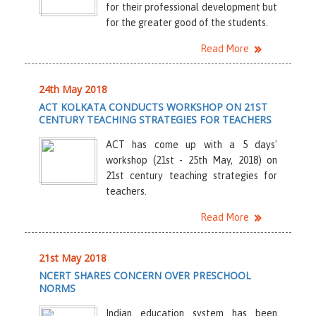
for their professional development but
for the greater good of the students.
Read More
24th May 2018
ACT KOLKATA CONDUCTS WORKSHOP ON 21ST
CENTURY TEACHING STRATEGIES FOR TEACHERS
ACT has come up with a 5 days'
workshop (21st - 25th May, 2018) on
21st century teaching strategies for
teachers.
Read More
21st May 2018
NCERT SHARES CONCERN OVER PRESCHOOL
NORMS
Indian education system has been