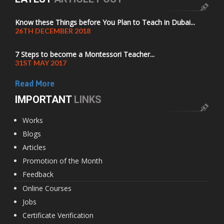
Know these Things before You Plan to Teach in Dubai...
26TH DECEMBER 2018
7 Steps to become a Montessori Teacher...
31ST MAY 2017
Read More
IMPORTANT
LINKS
Works
Blogs
Articles
Promotion of the Month
Feedback
Online Courses
Jobs
Certificate Verification