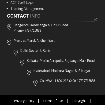
ACT Staff Login
Training Management
CONTACT
INFO
Bangalore: Koramangala, Hosur Road
Phone- 9739715888
Mumbai: Marol, Andheri East
Delhi: Sector 7, Rohini
Kolkata: Merlin Acropolis, Rajdanga Main Road
Hyderabad: Madhura Nagar, S. R Nagar
Call/WA : 1-800-212-6400 / 9739715888
Privacy policy
|
Terms of use
|
Copyright
|