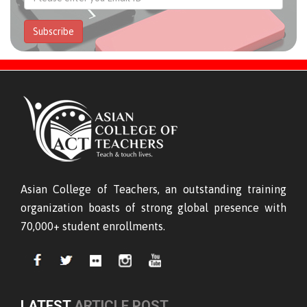
Subscribe
Asian College of Teachers, an outstanding training
organization boasts of strong global presence with
70,000+ student enrollments.
LATEST
ARTICLE POST