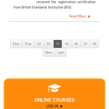
received the registration certification
from British Standards Institution (BSI).
Read More
First
Prev
52
53
54
55
56
57
58
Next
Last
ONLINE COURSES
LOG IN