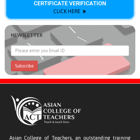
CERTIFICATE VERIFICATION
CLICK HERE
NEWSLETTER
Subscribe
Asian College of Teachers, an outstanding training