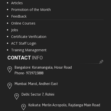
Articles
Promotion of the Month
Feedback
Online Courses
Jobs
Certificate Verification
ACT Staff Login
Training Management
CONTACT
INFO
Bangalore: Koramangala, Hosur Road
Phone- 9739715888
Mumbai: Marol, Andheri East
Delhi: Sector 7, Rohini
Kolkata: Merlin Acropolis, Rajdanga Main Road