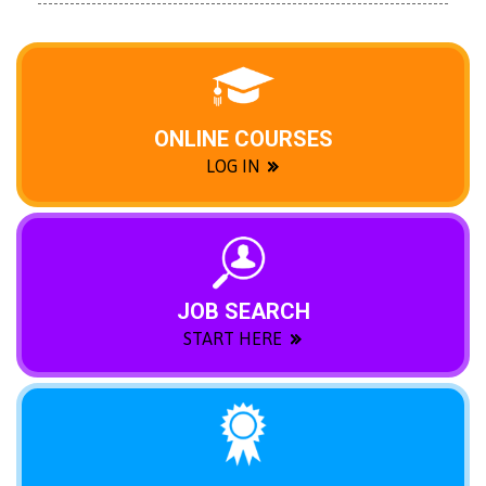
ONLINE COURSES
LOG IN
JOB SEARCH
START HERE