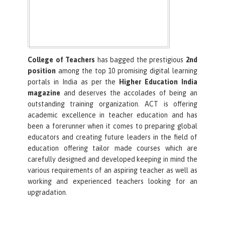
College of Teachers
has bagged the prestigious
2nd
position
among the top 10 promising digital learning
portals in India as per the
Higher Education India
magazine
and deserves the accolades of being an
outstanding training organization. ACT is offering
academic excellence in teacher education and has
been a forerunner when it comes to preparing global
educators and creating future leaders in the field of
education offering tailor made courses which are
carefully designed and developed keeping in mind the
various requirements of an aspiring teacher as well as
working and experienced teachers looking for an
upgradation.