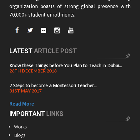
organization boasts of strong global presence with
70,000+ student enrollments.
LATEST
ARTICLE POST
Know these Things before You Plan to Teach in Dubai...
26TH DECEMBER 2018
7 Steps to become a Montessori Teacher...
31ST MAY 2017
Read More
IMPORTANT
LINKS
Works
Blogs