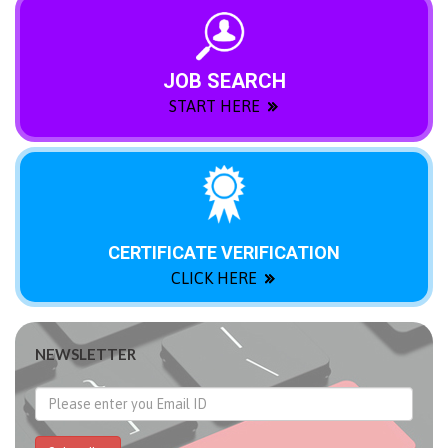
JOB SEARCH
START HERE
CERTIFICATE VERIFICATION
CLICK HERE
NEWSLETTER