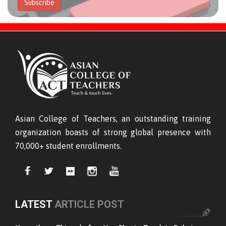
Subscribe
Asian College of Teachers, an outstanding training
organization boasts of strong global presence with
70,000+ student enrollments.
LATEST
ARTICLE POST