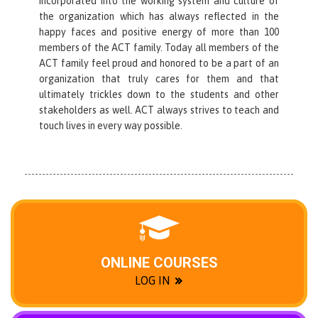
incorporated into the working system and culture of
the organization which has always reflected in the
happy faces and positive energy of more than 100
members of the ACT family. Today all members of the
ACT family feel proud and honored to be a part of an
organization that truly cares for them and that
ultimately trickles down to the students and other
stakeholders as well. ACT always strives to teach and
touch lives in every way possible.
ONLINE COURSES
LOG IN