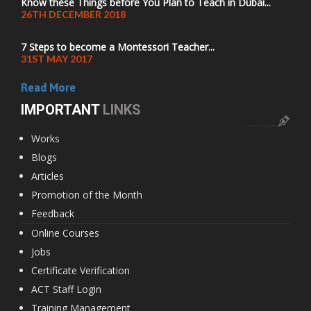
Know these Things before You Plan to Teach in Dubai...
26TH DECEMBER 2018
7 Steps to become a Montessori Teacher...
31ST MAY 2017
Read More
IMPORTANT
LINKS
Works
Blogs
Articles
Promotion of the Month
Feedback
Online Courses
Jobs
Certificate Verification
ACT Staff Login
Training Management