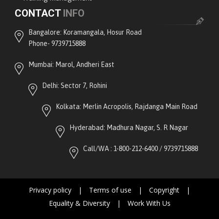
CONTACT
INFO
Bangalore: Koramangala, Hosur Road
Phone- 9739715888
Mumbai: Marol, Andheri East
Delhi: Sector 7, Rohini
Kolkata: Merlin Acropolis, Rajdanga Main Road
Hyderabad: Madhura Nagar, S. R Nagar
Call/WA : 1-800-212-6400 / 9739715888
Privacy policy
|
Terms of use
|
Copyright
|
Equality & Diversity
|
Work With Us