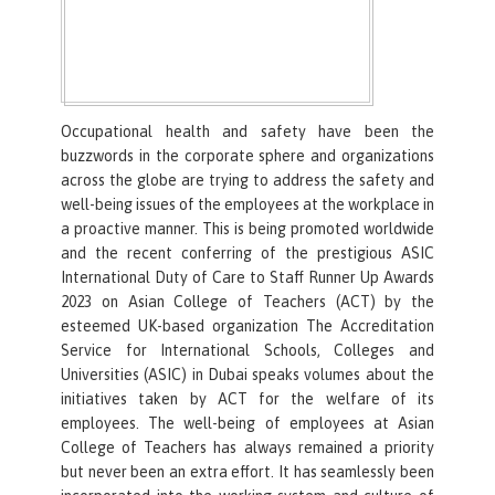
Occupational health and safety have been the
buzzwords in the corporate sphere and organizations
across the globe are trying to address the safety and
well-being issues of the employees at the workplace in
a proactive manner. This is being promoted worldwide
and the recent conferring of the prestigious ASIC
International Duty of Care to Staff Runner Up Awards
2023 on Asian College of Teachers (ACT) by the
esteemed UK-based organization The Accreditation
Service for International Schools, Colleges and
Universities (ASIC) in Dubai speaks volumes about the
initiatives taken by ACT for the welfare of its
employees. The well-being of employees at Asian
College of Teachers has always remained a priority
but never been an extra effort. It has seamlessly been